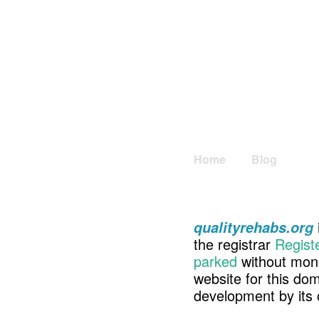
Home
Blog
qualityrehabs.org
the registrar
Regist
parked
without mone
website for this d
development by its