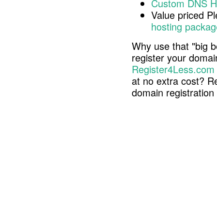
Custom DNS H
Value priced P
hosting packag
Why use that "big b
register your doma
Register4Less.com
at no extra cost? R
domain registratio
Copyright © 