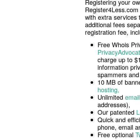
Registering your o
Register4Less.com 
with extra services 
additional fees sep
registration fee, inc
Free Whois Pri
PrivacyAdvocat
charge up to $
information pri
spammers and 
10 MB of banne
hosting,
Unlimited
email
addresses),
Our patented
L
Quick and effici
phone, email 
Free optional
T